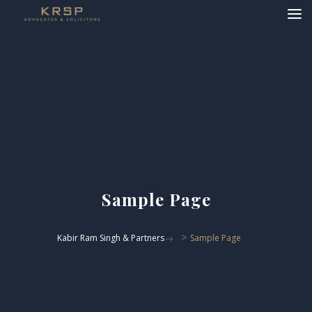
Sample Page
>
Kabir Ram Singh & Partners
Sample Page