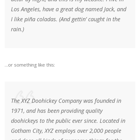
Los Angeles, have a great dog named Jack, and
I like piña coladas. (And gettin’ caught in the
rain.)
…or something like this:
The XYZ Doohickey Company was founded in
1971, and has been providing quality
doohickeys to the public ever since. Located in
Gotham City, XYZ employs over 2,000 people