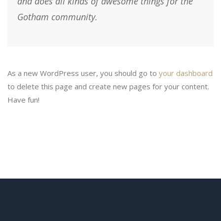
and does all kinds of awesome things for the
Gotham community.
As a new WordPress user, you should go to
your dashboard
to delete this page and create new pages for your content.
Have fun!