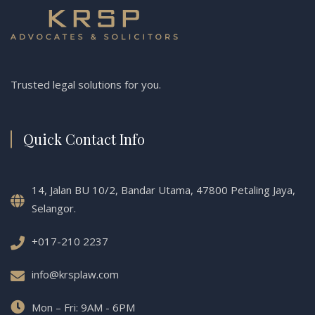
Trusted legal solutions for you.
Quick Contact Info
14, Jalan BU 10/2, Bandar Utama, 47800 Petaling Jaya,
Selangor.
+017-210 2237
info@krsplaw.com
Mon – Fri: 9AM - 6PM