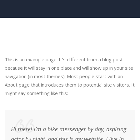
This is an example page. It’s different from a blog post
because it will stay in one place and will show up in your site
navigation (in most themes). Most people start with an
About page that introduces them to potential site visitors. It
might say something like this:
Hi there! I’m a bike messenger by day, aspiring
actor by night, and this is my website. I live in